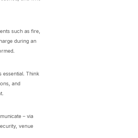
ents such as fire,
harge during an
formed.
 essential. Think
ions, and
t.
municate – via
security, venue