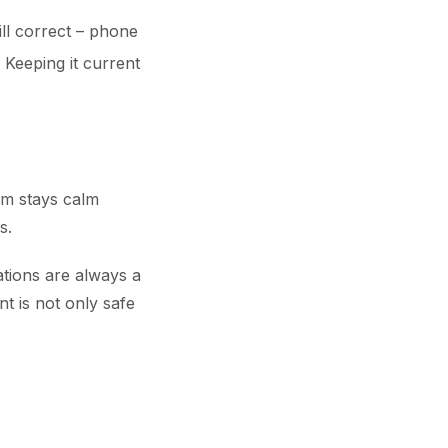
till correct – phone
Keeping it current
am stays calm
s.
ations are always a
t is not only safe