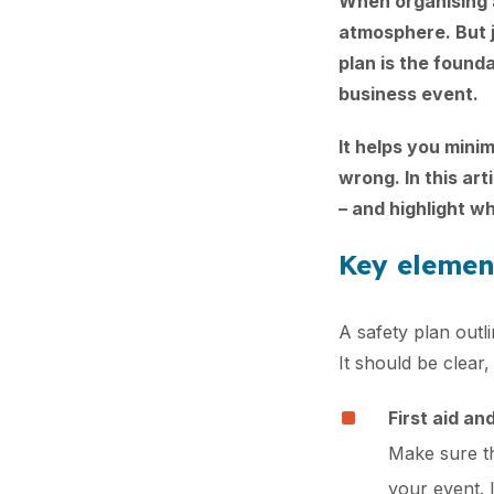
When organising 
atmosphere. But j
plan is the founda
business event.
It helps you minim
wrong. In this ar
– and highlight w
Key elemen
A safety plan outli
It should be clear,
First aid an
Make sure th
your event. 