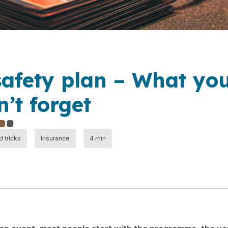
safety plan – What yo
’t forget
d tricks
Insurance
4 min