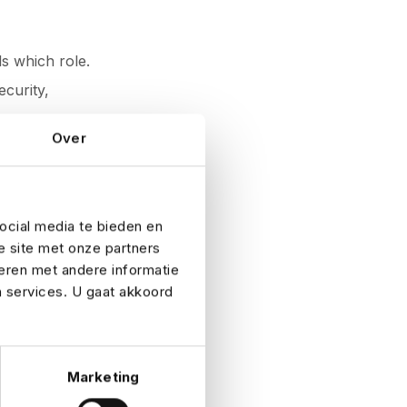
ls which role.
ecurity,
Over
sy run-up to an
ocial media te bieden en
e site met onze partners
eren met andere informatie
emergency.
n services. U gaat akkoord
aff shortages.
s.
Marketing
 pressure is on.