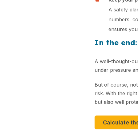
A safety plan
numbers, con
ensures your
In the end:
A well-thought-out
under pressure and
But of course, not
risk. With the righ
but also well prote
Calculate th