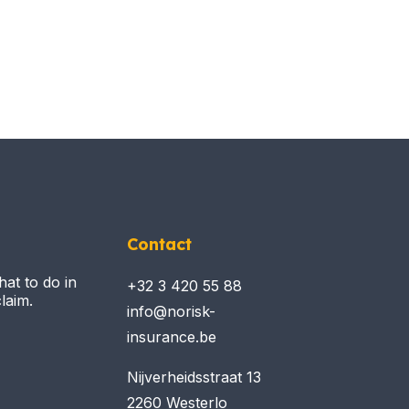
Contact
hat to do in
+32 3 420 55 88
laim.
info@norisk-
insurance.be
Nijverheidsstraat 13
2260 Westerlo