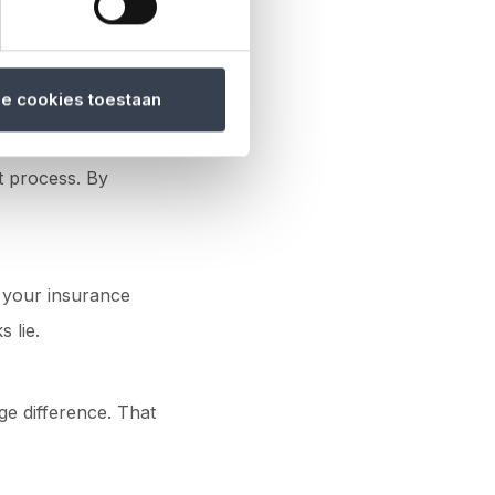
le cookies toestaan
t process. By
d your insurance
 lie.
ge difference. That