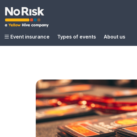
Event insurance
Types of events
About us