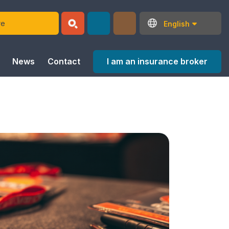
English
I am an insurance broker
News
Contact