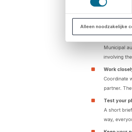
Keep it short
Tips for a 
Alleen noodzakelijke 
Involve the
Municipal au
involving th
Work closel
Coordinate w
partner. The
Test your pl
A short brie
way, everyo
Keep your p