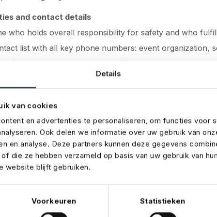
ties and contact details
ne who holds overall responsibility for safety and who fulfil
ntact list with all key phone numbers: event organization, s
ervices, venue management, and
insurance
.
Details
stakes
uik van cookies
organisers sometimes overlook important details in the bu
ntent en advertenties te personaliseren, om functies voor s
e most common pitfalls:
nalyseren. Ook delen we informatie over uw gebruik van onz
ren en analyse. Deze partners kunnen deze gegevens combin
onsibilities
– not everyone knows who’s in charge in an 
t of die ze hebben verzameld op basis van uw gebruik van hu
 website blijft gebruiken.
plan
– no alternatives for power failure, cancellations, or st
formation
– old phone numbers or incorrect contact detail
Voorkeuren
Statistieken
cated documents
– no one reads a 40-page plan when the