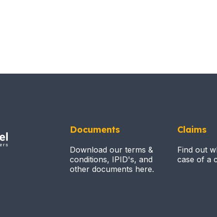
Documents
Claims
Download our terms &
Find out w
conditions, IPID's, and
case of a c
other documents here.