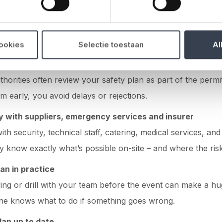
 and to the point.
complete and practical plan
cookies
Selectie toestaan
Al
 municipality and venue early on
thorities often review your safety plan as part of the permi
em early, you avoid delays or rejections.
y with suppliers
,
emergency services
and insurer
ith security, technical staff, catering, medical services, an
y know exactly what’s possible on-site – and where the risks
an in practice
fing or drill with your team before the event can make a hu
ne knows what to do if something goes wrong.
lan up to date