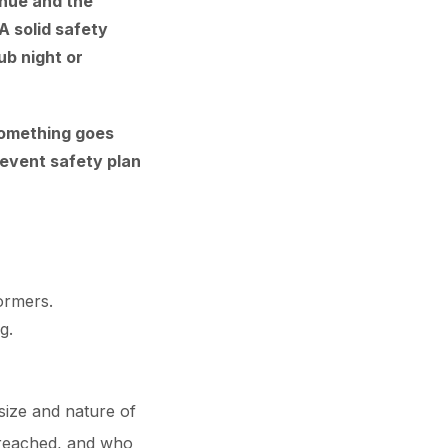
enue and the
A solid safety
ub night or
 something goes
 event safety plan
formers.
g.
size and nature of
e reached, and who