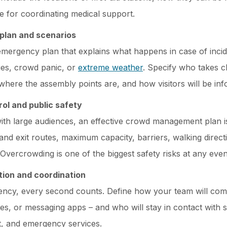
le for coordinating medical support.
plan and scenarios
emergency plan that explains what happens in case of incid
es, crowd panic, or
extreme weather
. Specify who takes c
where the assembly points are, and how visitors will be in
ol and public safety
ith large audiences, an effective crowd management plan is
and exit routes, maximum capacity, barriers, walking direct
 Overcrowding is one of the biggest safety risks at any even
ion and coordination
ency, every second counts. Define how your team will com
es, or messaging apps – and who will stay in contact with 
 and emergency services.