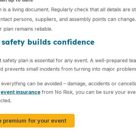
 is a living document. Regularly check that all details are s
tact persons, suppliers, and assembly points can change. 
 plan remains reliable.
 safety builds confidence
 safety plan is essential for any event. A well-prepared te
 prevents small incidents from turning into major problem
 everything can be avoided – damage, accidents or cancell
t
event insurance
from No Risk, you can be sure your even
cted.​
e premium for your event