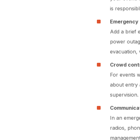
is responsib
Emergency 
Add a brief 
power outag
evacuation, 
Crowd contr
For events w
about entry 
supervision.
Communicat
In an emerg
radios, phon
management,