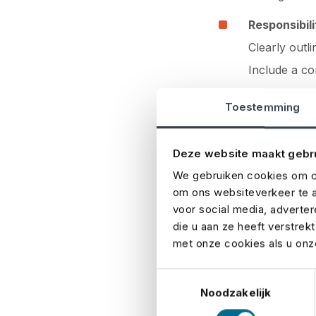
Responsibili
Clearly outli
Include a co
emergency s
Toestemming
Common mi
Deze website maakt gebr
Even experienced 
We gebruiken cookies om co
event. Here are th
om ons websiteverkeer te a
voor social media, adverte
Unclear resp
die u aan ze heeft verstrek
met onze cookies als u onze
No backup 
Toestemmingsselectie
Outdated in
Noodzakelijk
Overcompli