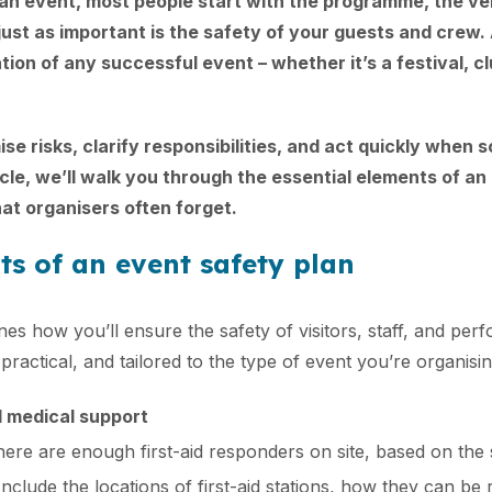
an event, most people start with the programme, the v
ust as important is the safety of your guests and crew. 
tion of any successful event – whether it’s a festival, cl
ise risks, clarify responsibilities, and act quickly when
ticle, we’ll walk you through the essential elements of an
hat organisers often forget.
ts of an event safety plan
nes how you’ll ensure the safety of visitors, staff, and per
 practical, and tailored to the type of event you’re organisin
d medical support
ere are enough first-aid responders on site, based on the 
Include the locations of first-aid stations, how they can b