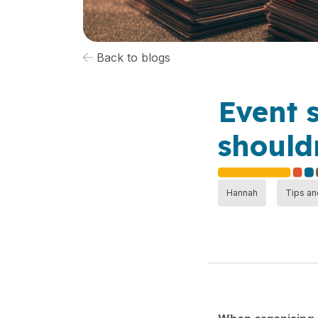
Back to blogs
Event 
shouldn
Hannah
Tips an