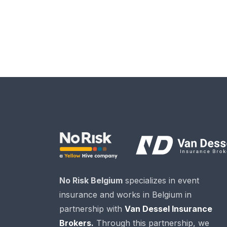
No Risk Belgium
specializes in event
insurance and works in Belgium in
partnership with
Van Dessel Insurance
Brokers.
Through this partnership, we