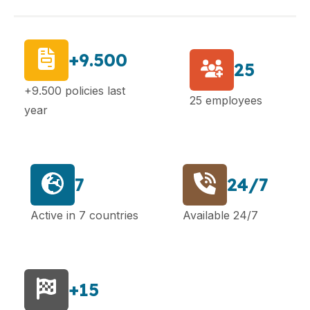
+9.500
25
+9.500 policies last
25 employees
year
7
24/7
Active in 7 countries
Available 24/7
+15