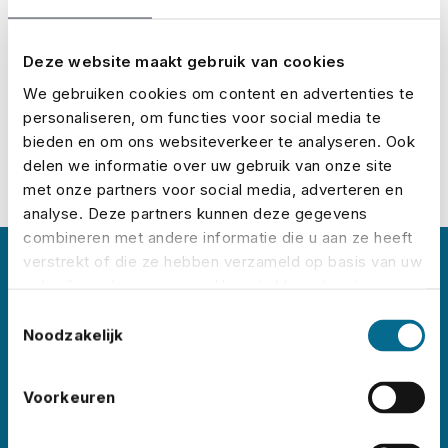
Calculate it here:
Calculate your premium
Deze website maakt gebruik van cookies
We gebruiken cookies om content en advertenties te
personaliseren, om functies voor social media te
bieden en om ons websiteverkeer te analyseren. Ook
delen we informatie over uw gebruik van onze site
met onze partners voor social media, adverteren en
analyse. Deze partners kunnen deze gegevens
combineren met andere informatie die u aan ze heeft
verstrekt of die ze hebben verzameld op basis van uw
About No Risk
gebruik van hun services. U gaat akkoord met onze
cookies als u onze website blijft gebruiken.
Toestemmingsselectie
No Risk is the leading event insurance specialist
Noodzakelijk
in the Netherlands, with clients
like
Lowlands
,
Pride
Voorkeuren
Amsterdam
,
ADE
,
Sziget
,
Wildeburg
,
and
Pinkpop
. Each year, we insure thousands of