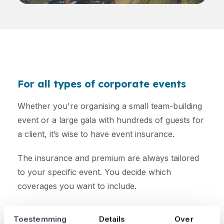
For all types of corporate events
Whether you're organising a small team-building
event or a large gala with hundreds of guests for
a client, it’s wise to have event insurance.
The insurance and premium are always tailored
to your specific event. You decide which
coverages you want to include.
Curious about how much your premium will be?
Toestemming
Details
Over