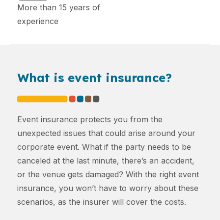
More than 15 years of
experience
What is event insurance?
Event insurance protects you from the
unexpected issues that could arise around your
corporate event. What if the party needs to be
canceled at the last minute, there’s an accident,
or the venue gets damaged? With the right event
insurance, you won’t have to worry about these
scenarios, as the insurer will cover the costs.