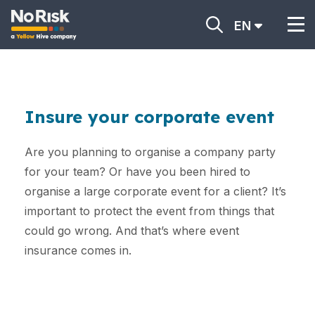
EN
Insure your corporate event
Are you planning to organise a company party
for your team? Or have you been hired to
organise a large corporate event for a client? It’s
important to protect the event from things that
could go wrong. And that’s where event
insurance comes in.