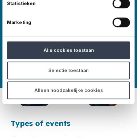
Statistieken
events worldwide – in all shapes and sizes,
Marketing
More about No Risk
Alle cookies toestaan
Selectie toestaan
Alleen noodzakelijke cookies
Types of events