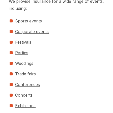
We provide insurance for a wide range of events,
including:
Sports events
Corporate events
Festivals
Parties
Weddings
Trade fairs
Conferences
Concerts
Exhibitions