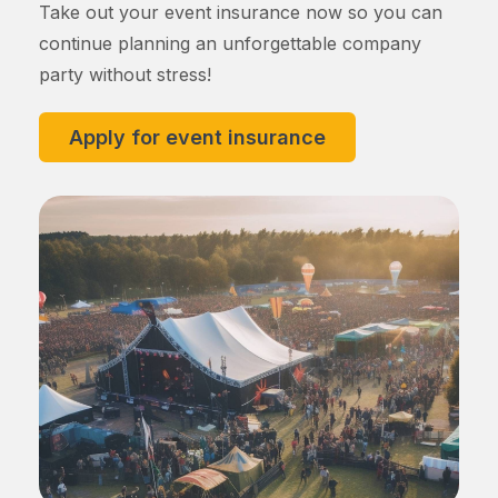
Take out your event insurance now so you can
continue planning an unforgettable company
party without stress!
Apply for event insurance