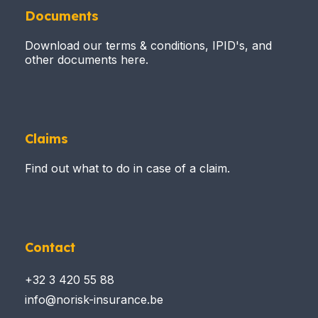
Documents
Download our terms & conditions, IPID's, and
other documents here.
Claims
Find out what to do in case of a claim.
Contact
+32 3 420 55 88
info@norisk-insurance.be