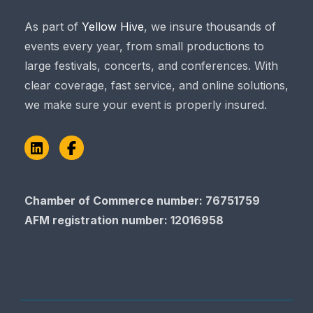
As part of
Yellow Hive
, we insure thousands of
events every year, from small productions to
large festivals, concerts, and conferences. With
clear coverage, fast service, and online solutions,
we make sure your event is properly insured.
LinkedIn
Facebook
Chamber of Commerce number: 76751759
AFM registration number
: 12016958