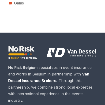
Galas
No Risk Belgium
specializes in event insurance
and works in Belgium in partnership with
Van
Dessel Insurance Brokers.
Through this
partnership, we combine strong local expertise
with international experience in the events
industry.