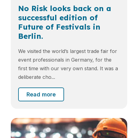
No Risk looks back on a
successful edition of
Future of Festivals in
Berlin.
We visited the world’s largest trade fair for
event professionals in Germany, for the
first time with our very own stand. It was a
deliberate cho...
Read more