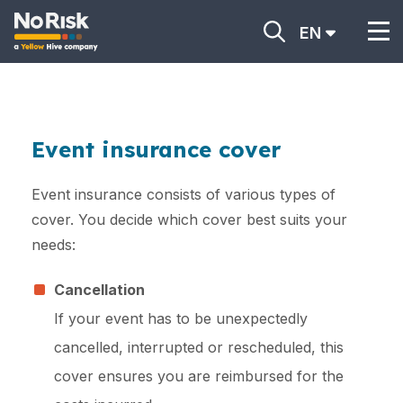
EN
Event insurance cover
Event insurance consists of various types of
cover. You decide which cover best suits your
needs:
Cancellation
If your event has to be unexpectedly
cancelled, interrupted or rescheduled, this
cover ensures you are reimbursed for the