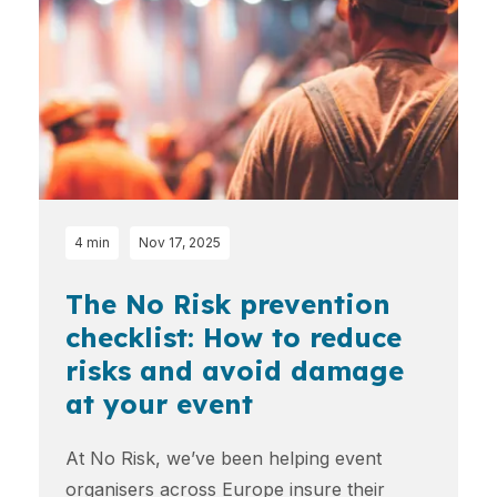
4 min
Nov 17, 2025
The No Risk prevention
checklist: How to reduce
risks and avoid damage
at your event
At No Risk, we’ve been helping event
organisers across Europe insure their