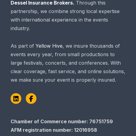
Dessel Insurance Brokers.
Through this
partnership, we combine strong local expertise
with international experience in the events
industry.
As part of
Yellow Hive
, we insure thousands of
events every year, from small productions to
large festivals, concerts, and conferences. With
clear coverage, fast service, and online solutions,
we make sure your event is properly insured.
LinkedIn
Facebook
Chamber of Commerce number: 76751759
AFM registration number
: 12016958