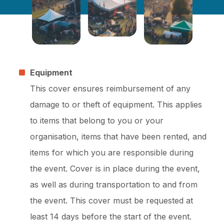
Equipment
This cover ensures reimbursement of any
damage to or theft of equipment. This applies
to items that belong to you or your
organisation, items that have been rented, and
items for which you are responsible during
the event. Cover is in place during the event,
as well as during transportation to and from
the event. This cover must be requested at
least 14 days before the start of the event.