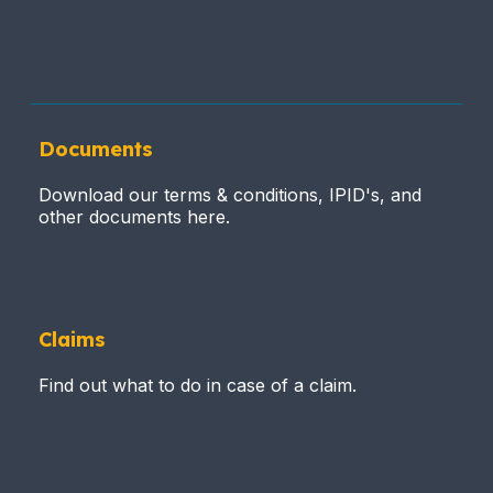
Documents
Download our terms & conditions, IPID's, and
other documents here.
Claims
Find out what to do in case of a claim.