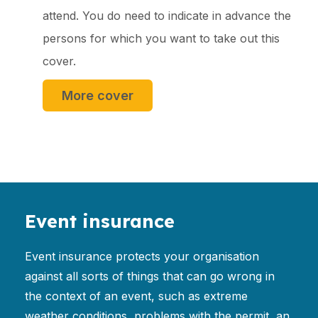
attend. You do need to indicate in advance the
persons for which you want to take out this
cover.
More cover
Event insurance
Event insurance protects your organisation
against all sorts of things that can go wrong in
the context of an event, such as extreme
weather conditions, problems with the permit, an