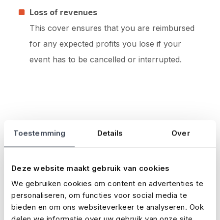
Loss of revenues
This cover ensures that you are reimbursed
for any expected profits you lose if your
event has to be cancelled or interrupted.
Toestemming
Details
Over
Latest news
Loading...
Deze website maakt gebruik van cookies
We gebruiken cookies om content en advertenties te
personaliseren, om functies voor social media te
bieden en om ons websiteverkeer te analyseren. Ook
delen we informatie over uw gebruik van onze site