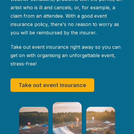
artist who is ill and cancels, or, for example, a
claim from an attendee. With a good event
insurance policy, there's no reason to worry as
you will be reimbursed by the insurer.
Take out event insurance right away so you can
get on with organising an unforgettable event,
stress-free!
Take out event insurance