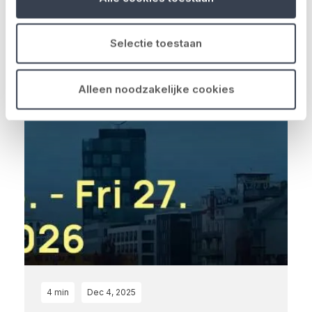
de Belgische verzekeringsm...
Read more
Selectie toestaan
Alleen noodzakelijke cookies
4 min
Dec 4, 2025