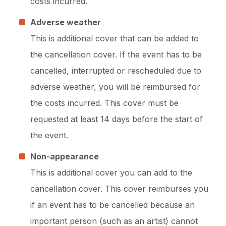
costs incurred.
Adverse weather
This is additional cover that can be added to
the cancellation cover. If the event has to be
cancelled, interrupted or rescheduled due to
adverse weather, you will be reimbursed for
the costs incurred. This cover must be
requested at least 14 days before the start of
the event.
Non-appearance
This is additional cover you can add to the
cancellation cover. This cover reimburses you
if an event has to be cancelled because an
important person (such as an artist) cannot