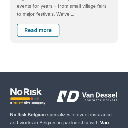
events for years – from small village fairs
to major festivals. We’ve ...
Read more
No Risk Belgium
specializes in event insurance
and works in Belgium in partnership with
Van