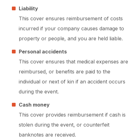
Liability
This cover ensures reimbursement of costs
incurred if your company causes damage to
property or people, and you are held liable.
Personal accidents
This cover ensures that medical expenses are
reimbursed, or benefits are paid to the
individual or next of kin if an accident occurs
during the event.
Cash money
This cover provides reimbursement if cash is
stolen during the event, or counterfeit
banknotes are received.