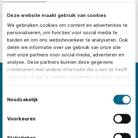
Calculate your premium
Deze website maakt gebruik van cookies
We gebruiken cookies om content en advertenties te
personaliseren, om functies voor social media te
bieden en om ons websiteverkeer te analyseren. Ook
delen we informatie over uw gebruik van onze site
met onze partners voor social media, adverteren en
analyse. Deze partners kunnen deze gegevens
combineren met andere informatie die u aan ze heeft
verstrekt of die ze hebben verzameld op basis van uw
About No Risk
gebruik van hun services. U gaat akkoord met onze
cookies als u onze website blijft gebruiken.
Toestemmingsselectie
No Risk is the leading event insurance specialist
Noodzakelijk
in the Netherlands, with clients
like
Lowlands
,
Pride
Voorkeuren
Amsterdam
,
ADE
,
Sziget
,
Wildeburg
,
and
Pinkpop
. Each year, we insure thousands of
events worldwide – in all shapes and sizes,
Statistieken