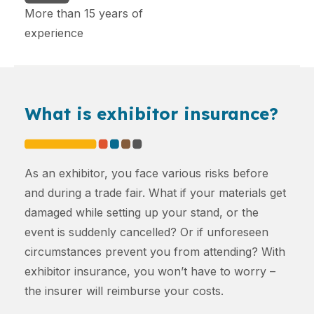
More than 15 years of
experience
What is exhibitor insurance?
As an exhibitor, you face various risks before
and during a trade fair. What if your materials get
damaged while setting up your stand, or the
event is suddenly cancelled? Or if unforeseen
circumstances prevent you from attending? With
exhibitor insurance, you won’t have to worry –
the insurer will reimburse your costs.