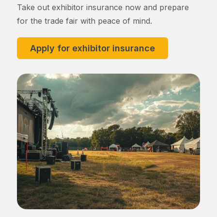
Take out exhibitor insurance now and prepare
for the trade fair with peace of mind.
Apply for exhibitor insurance