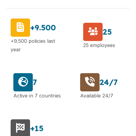
+9.500
25
+9.500 policies last
25 employees
year
7
24/7
Active in 7 countries
Available 24/7
+15