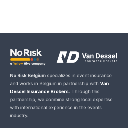
No Risk Belgium
specializes in event insurance
and works in Belgium in partnership with
Van
Dessel Insurance Brokers.
Through this
partnership, we combine strong local expertise
with international experience in the events
industry.