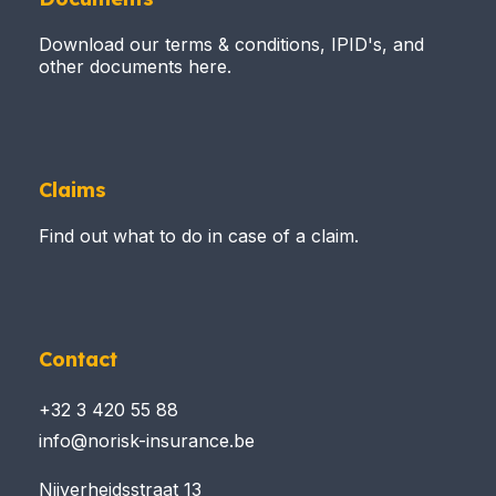
Download our terms & conditions, IPID's, and
other documents here.
Claims
Find out what to do in case of a claim.
Contact
+32 3 420 55 88
info@norisk-insurance.be
Nijverheidsstraat 13