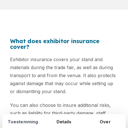
What does exhibitor insurance
cover?
Exhibitor insurance covers your stand and
materials during the trade fair, as well as during
transport to and from the venue. It also protects
against damage that may occur while setting up
or dismantling your stand.
You can also choose to insure additional risks,
such as liability for third-party damage, staff
accidents, and cancellation costs.
Toestemming
Details
Over