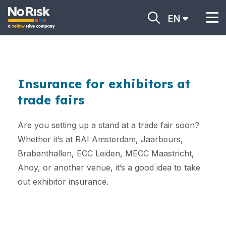
EN
Insurance for exhibitors at
trade fairs
Are you setting up a stand at a trade fair soon?
Whether it’s at RAI Amsterdam, Jaarbeurs,
Brabanthallen, ECC Leiden, MECC Maastricht,
Ahoy, or another venue, it’s a good idea to take
out exhibitor insurance.