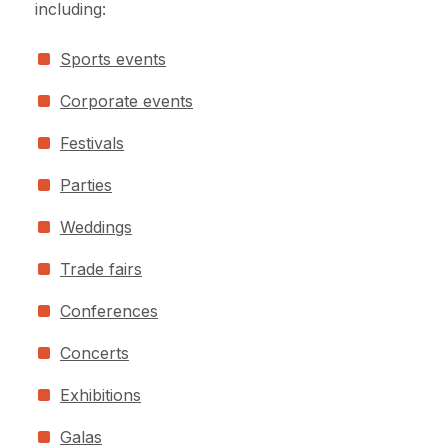
including:
Sports events
Corporate events
Festivals
Parties
Weddings
Trade fairs
Conferences
Concerts
Exhibitions
Galas