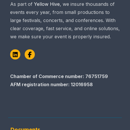
As part of
Yellow Hive
, we insure thousands of
events every year, from small productions to
large festivals, concerts, and conferences. With
clear coverage, fast service, and online solutions,
we make sure your event is properly insured.
LinkedIn
Facebook
Chamber of Commerce number: 76751759
AFM registration number
: 12016958
Documents