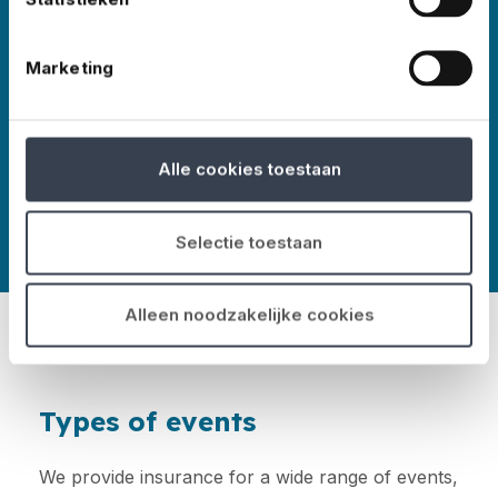
Marketing
More about No Risk
Alle cookies toestaan
Selectie toestaan
Alleen noodzakelijke cookies
Types of events
We provide insurance for a wide range of events,