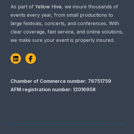
As part of
Yellow Hive
, we insure thousands of
events every year, from small productions to
large festivals, concerts, and conferences. With
clear coverage, fast service, and online solutions,
we make sure your event is properly insured.
LinkedIn
Facebook
Chamber of Commerce number: 76751759
AFM registration number
: 12016958