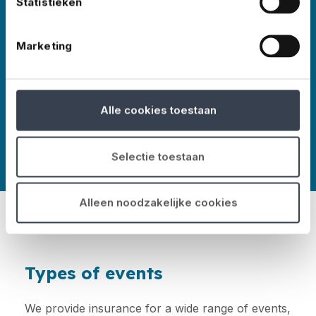
Statistieken
events worldwide – in all shapes and sizes,
Marketing
More about No Risk
Alle cookies toestaan
Selectie toestaan
Alleen noodzakelijke cookies
Types of events
We provide insurance for a wide range of events,