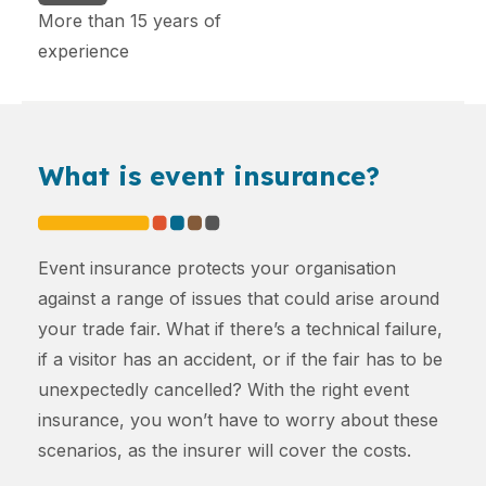
More than 15 years of
experience
What is event insurance?
Event insurance protects your organisation
against a range of issues that could arise around
your trade fair. What if there’s a technical failure,
if a visitor has an accident, or if the fair has to be
unexpectedly cancelled? With the right event
insurance, you won’t have to worry about these
scenarios, as the insurer will cover the costs.