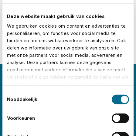
Calculate your premium
Deze website maakt gebruik van cookies
We gebruiken cookies om content en advertenties te
personaliseren, om functies voor social media te
bieden en om ons websiteverkeer te analyseren. Ook
delen we informatie over uw gebruik van onze site
met onze partners voor social media, adverteren en
analyse. Deze partners kunnen deze gegevens
combineren met andere informatie die u aan ze heeft
verstrekt of die ze hebben verzameld op basis van uw
About No Risk
gebruik van hun services. U gaat akkoord met onze
cookies als u onze website blijft gebruiken.
Toestemmingsselectie
No Risk is the leading event insurance specialist
Noodzakelijk
in the Netherlands, with clients
like
Lowlands
,
Pride
Voorkeuren
Amsterdam
,
ADE
,
Sziget
,
Wildeburg
,
and
Pinkpop
. Each year, we insure thousands of