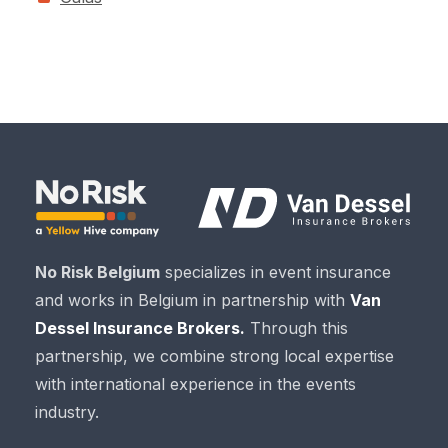
No Risk Belgium
specializes in event insurance
and works in Belgium in partnership with
Van
Dessel Insurance Brokers.
Through this
partnership, we combine strong local expertise
with international experience in the events
industry.