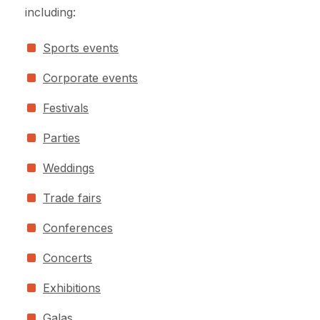
including:
Sports events
Corporate events
Festivals
Parties
Weddings
Trade fairs
Conferences
Concerts
Exhibitions
Galas