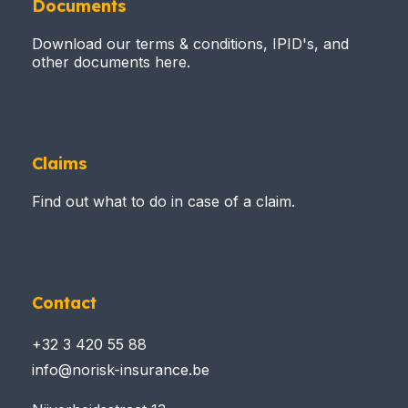
Documents
Download our terms & conditions, IPID's, and
other documents here.
Claims
Find out what to do in case of a claim.
Contact
+32 3 420 55 88
info@norisk-insurance.be