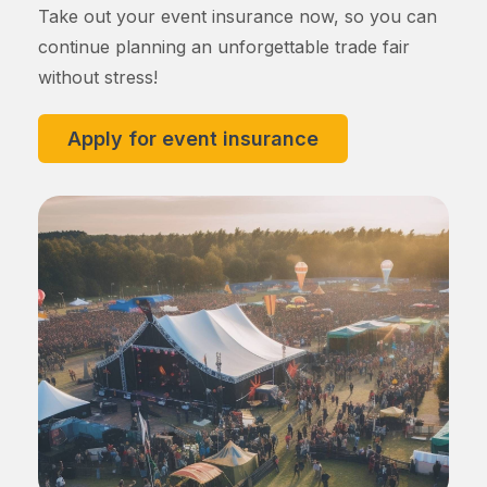
Take out your event insurance now, so you can
continue planning an unforgettable trade fair
without stress!
Apply for event insurance