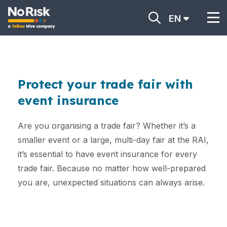
EN
Protect your trade fair with
event insurance
Are you organising a trade fair? Whether it’s a
smaller event or a large, multi-day fair at the RAI,
it’s essential to have event insurance for every
trade fair. Because no matter how well-prepared
you are, unexpected situations can always arise.