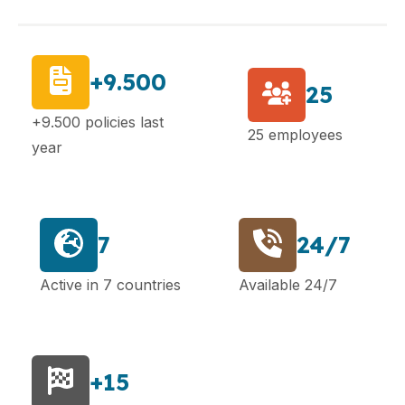
+9.500
25
+9.500 policies last
25 employees
year
7
24/7
Active in 7 countries
Available 24/7
+15