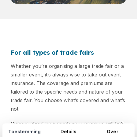
For all types of trade fairs
Whether you’re organising a large trade fair or a
smaller event, it’s always wise to take out event
insurance. The coverage and premiums are
tailored to the specific needs and nature of your
trade fair. You choose what’s covered and what’s
not.
Curious about how much your premium will be?
Toestemming
Details
Over
Calculate it here: