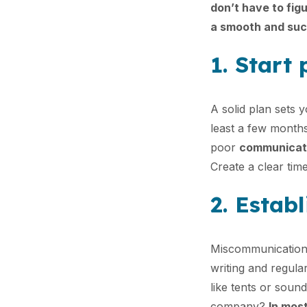
don’t have to figu
a smooth and suc
1. Start
A solid plan sets 
least a few month
poor
communicati
Create a clear time
2. Estab
Miscommunication 
writing and regular
like tents or soun
company?
In most