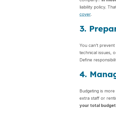
liability policy. Th
cover
.
3. Prepar
You can’t prevent 
technical issues, o
Define responsibil
4. Manag
Budgeting is more 
extra staff or ren
your total budget