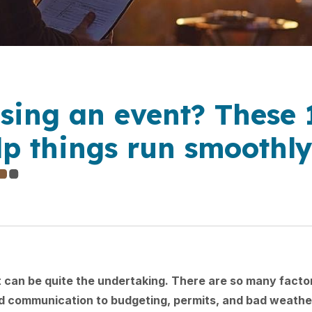
sing an event? These 
elp things run smoothl
 can be quite the undertaking. There are so many factor
d communication to budgeting, permits, and bad weather