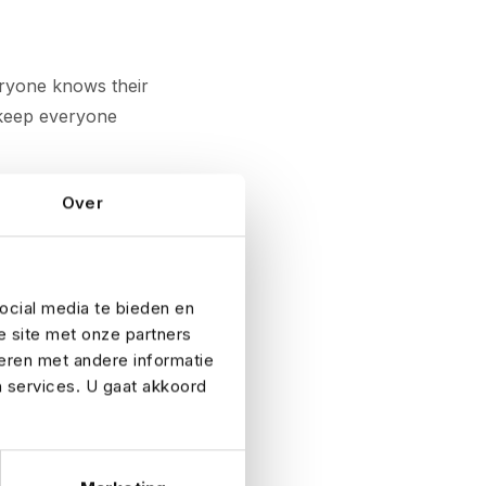
eryone knows their
s keep everyone
 insured
Over
, liability,
also be worth
ocial media te bieden en
e site met onze partners
he financial
eren met andere informatie
 to advise you!
n services. U gaat akkoord