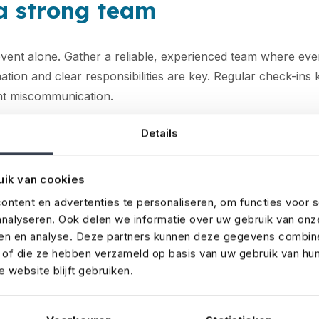
 a strong team
event alone. Gather a reliable, experienced team where ev
ation and clear responsibilities are key. Regular check-in
nt miscommunication.
sure your event is properly
Details
uik van cookies
 essential to protect yourself against risks like
cancellations
eme weather
. If you're renting valuable equipment, it may 
ntent en advertenties te personaliseren, om functies voor s
nalyseren. Ook delen we informatie over uw gebruik van onz
over to your event insurance. Without proper insurance, t
ren en analyse. Deze partners kunnen deze gegevens combin
 be huge. Not sure which
coverage
you need? We’re happy
t of die ze hebben verzameld op basis van uw gebruik van hu
 website blijft gebruiken.
 the venue well in advance