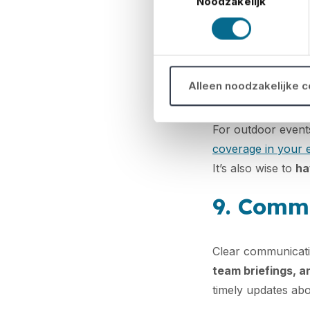
Noodzakelijk
Visit the venue ahe
place and test tec
all safety standa
8. Be pr
Alleen noodzakelijke 
For outdoor event
coverage in your 
It’s also wise to
ha
9. Commu
Clear communicatio
team briefings, 
timely updates abo