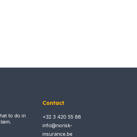
Contact
hat to do in
+32 3 420 55 88
laim.
info@norisk-
insurance.be