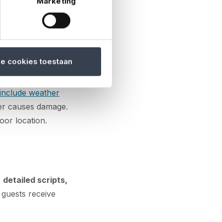
Marketing
acilities are in
he venue meets
le cookies toestaan
include weather
her causes damage.
oor location.
e
detailed scripts,
 guests receive