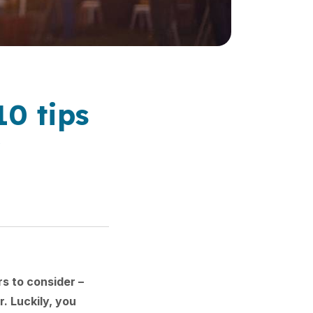
10 tips
y
s to consider –
. Luckily, you