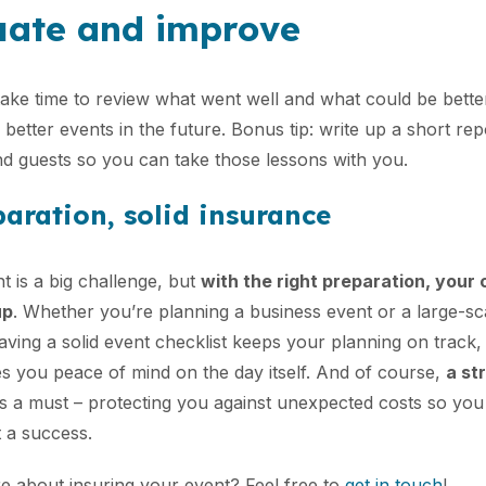
uate and improve
take time to review what went well and what could be better.
better events in the future. Bonus tip: write up a short re
d guests so you can take those lessons with you.
aration, solid insurance
t is a big challenge, but
with the right preparation, your
up
. Whether you’re planning a business event or a large-sca
Having a solid event checklist keeps your planning on track
es you peace of mind on the day itself. And of course,
a st
s a must – protecting you against unexpected costs so yo
 a success.
 about insuring your event? Feel free to
get in touch
!