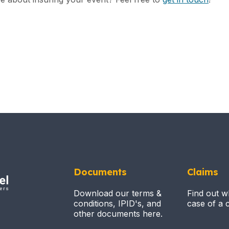
Documents
Claims
Download our terms &
Find out w
conditions, IPID's, and
case of a c
other documents here.