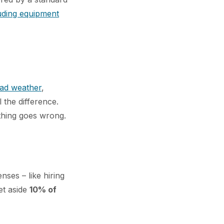
luding equipment
ad weather
,
l the difference.
ething goes wrong.
nses – like hiring
et aside
10% of