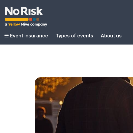
Event insurance
Types of events
About us