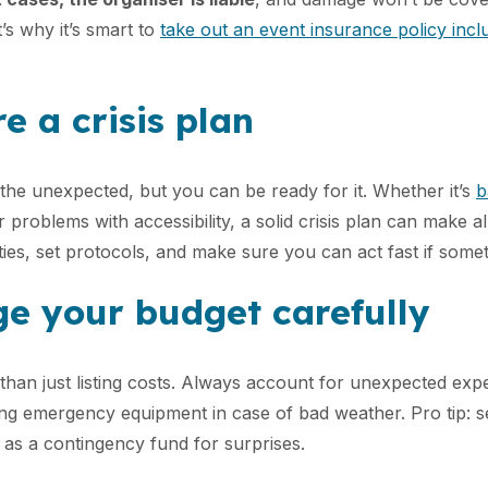
at’s why it’s smart to
take out an event insurance policy inc
e a crisis plan
the unexpected, but you can be ready for it. Whether it’s
b
r problems with accessibility, a solid crisis plan can make al
ities, set protocols, and make sure you can act fast if som
e your budget carefully
than just listing costs. Always account for unexpected expe
ting emergency equipment in case of bad weather. Pro tip: s
as a contingency fund for surprises.