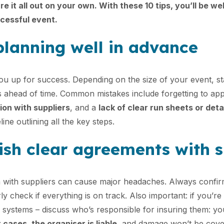
re it all out on your own. With these 10 tips, you’ll be we
cessful event.
 planning well in advance
you up for success. Depending on the size of your event, st
s ahead of time. Common mistakes include forgetting to ap
on with suppliers
, and a
lack of clear run sheets or deta
line outlining all the key steps.
lish clear agreements with 
with suppliers can cause major headaches. Always confir
ly check if everything is on track. Also important: if you’re
d systems – discuss who’s responsible for insuring them: yo
 cases, the organiser is liable
, and damage won’t be cove