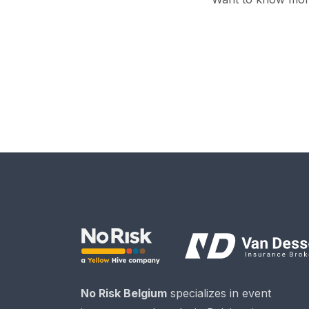
No Risk Belgium
specializes in event