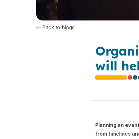
Back to blogs
Organi
will h
Planning an event
from timelines an