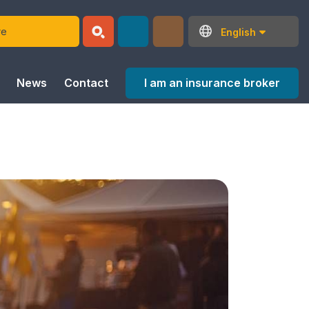
English
I am an insurance broker
News
Contact