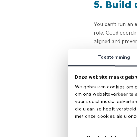
5. Build
You can’t run an 
role. Good coordin
aligned and preve
6. Make 
Toestemming
Deze website maakt gebr
Event insurance
is
damage, or extr
We gebruiken cookies om co
om ons websiteverkeer te a
adding equipment c
voor social media, adverte
consequences can
die u aan ze heeft verstrek
met onze cookies als u onze
7. Check
Toestemmingsselectie