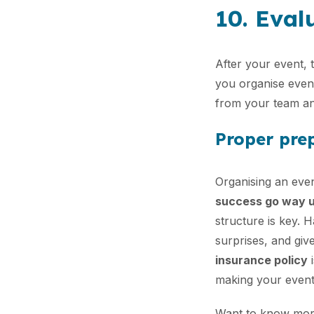
10. Eval
After your event, 
you organise even 
from your team an
Proper prep
Organising an even
success go way 
structure is key. 
surprises, and giv
insurance policy
i
making your event
Want to know more