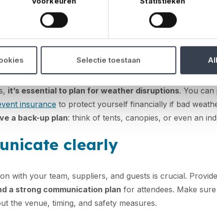
Voorkeuren
Statistieken
ad of time to go through everything in detail. Make sure all f
hnical equipment before the event starts. Also check that
t
rds and has the necessary permits
.
epared for the weather
cookies
Selectie toestaan
Al
s,
it’s essential to plan for weather disruptions
. You can
event insurance
to protect yourself financially if bad weat
ve a back-up plan
: think of tents, canopies, or even an ind
nicate clearly
n with your team, suppliers, and guests is crucial. Provid
and a strong communication plan
for attendees. Make sure
ut the venue, timing, and safety measures.