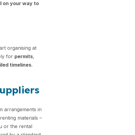
ll on your way to
art organising at
ply for
permits
,
iled timelines
.
suppliers
m arrangements in
 renting materials –
u or the rental
red by a standard