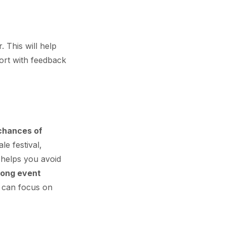
 This will help
port with feedback
 chances of
le festival,
, helps you avoid
rong event
u can focus on