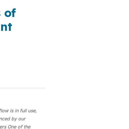
 of
nt
ow is in full use,
enced by our
ers One of the