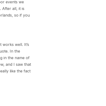
oor events we
fter all, it is
rlands, so if you
 works well. It’s
uote. In the
ng in the name of
ow, and I saw that
ally like the fact