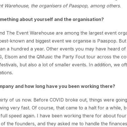
t Warehouse, the organisers of Paaspop, among others.
omething about yourself and the organisation?
nd The Event Warehouse are among the largest event organ
best-known and biggest event we organise is Paaspop. But 
han a hundred a year. Other events you may have heard of
 Elsom and the QMusic the Party Fout tour across the co
festivals, but also a lot of smaller events. In addition, we o
ations.
ompany and how long have you been working there?
irty of us now. Before COVID broke out, things were going
g very fast. Of course, that came to a halt for a while, 
 full speed again. I have been working there for about fou
of the founders, and they asked me to handle the finances