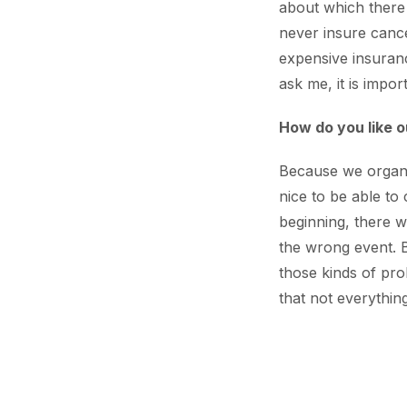
about which there
never insure cancel
expensive insuran
ask me, it is impor
How do you like o
Because we organise
nice to be able to
beginning, there w
the wrong event. B
those kinds of prob
that not everythi