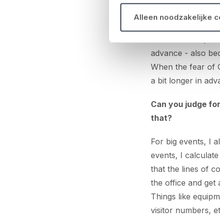
We keep an Excel 
Alleen noodzakelijke 
budgets, equipmen
that's finalised, 
advance - also be
When the fear of C
a bit longer in adv
Can you judge for
that?
For big events, I 
events, I calculat
that the lines of 
the office and get 
Things like equipm
visitor numbers, e