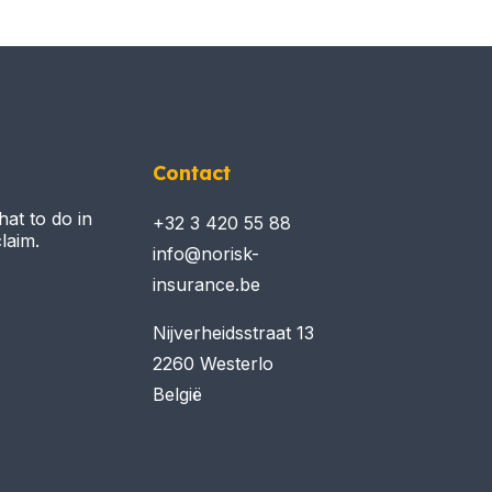
Contact
hat to do in
+32 3 420 55 88
laim.
info@norisk-
insurance.be
Nijverheidsstraat 13
2260 Westerlo
België