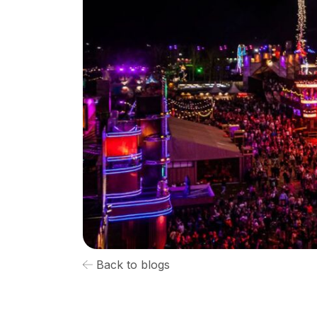
Back to blogs