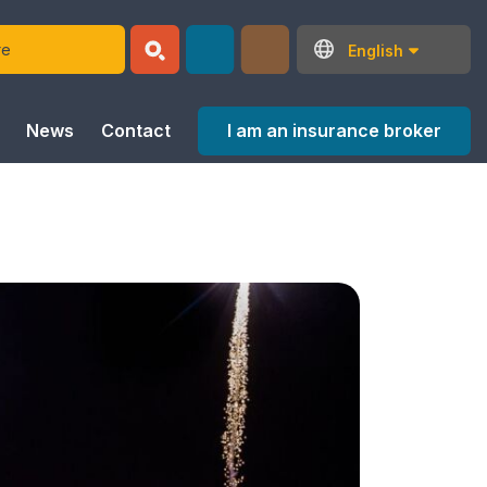
English
I am an insurance broker
News
Contact