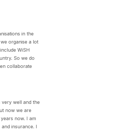
isations in the
we organise a lot
 include WiSH
untry. So we do
ften collaborate
 very well and the
but now we are
r years now. I am
 and insurance. I