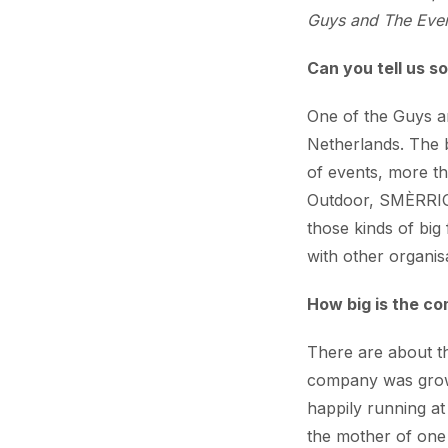
Guys and The Even
Can you tell us s
One of the Guys a
Netherlands. The 
of events, more t
Outdoor, SMÈRRIG,
those kinds of big 
with other organis
How big is the c
There are about th
company was growin
happily running at
the mother of one 