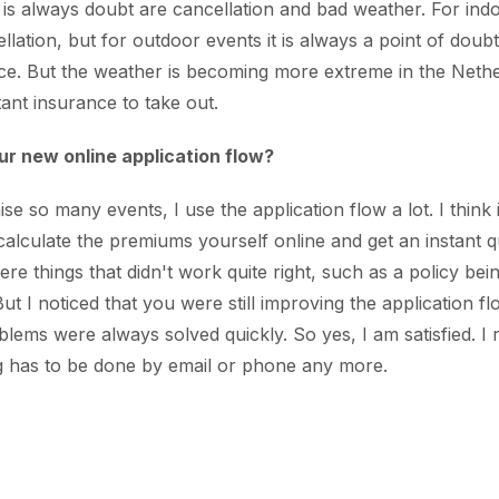
 is always doubt are cancellation and bad weather. For ind
lation, but for outdoor events it is always a point of doubt. A
ce. But the weather is becoming more extreme in the Nethe
tant insurance to take out.
ur new online application flow?
 so many events, I use the application flow a lot. I think it
 calculate the premiums yourself online and get an instant q
ere things that didn't work quite right, such as a policy bei
ut I noticed that you were still improving the application fl
lems were always solved quickly. So yes, I am satisfied. I re
ng has to be done by email or phone any more.