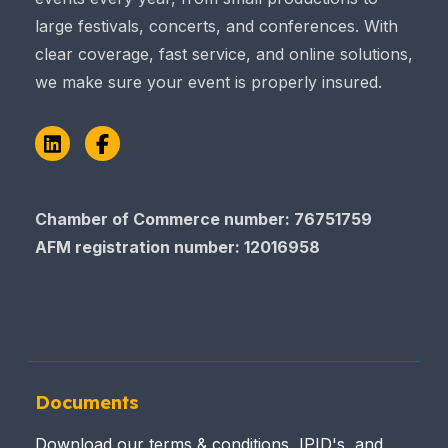
large festivals, concerts, and conferences. With
clear coverage, fast service, and online solutions,
we make sure your event is properly insured.
LinkedIn
Facebook
Chamber of Commerce number: 76751759
AFM registration number
: 12016958
Documents
Download our terms & conditions, IPID's, and