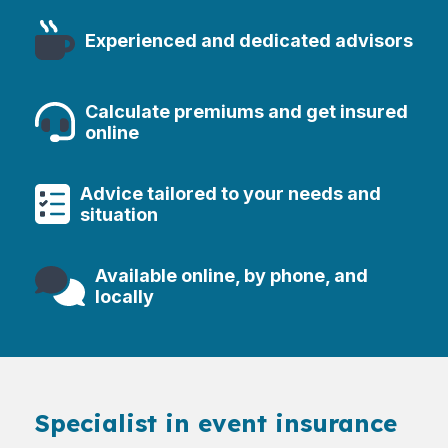
Experienced and dedicated advisors
Calculate premiums and get insured
online
Advice tailored to your needs and
situation
Available online, by phone, and
locally
Specialist in event insurance