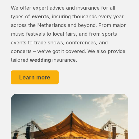
We offer expert advice and insurance for all
types of
events
, insuring thousands every year
across the Netherlands and beyond. From major
music festivals to local fairs, and from sports
events to trade shows, conferences, and
concerts – we’ve got it covered. We also provide
tailored
wedding
insurance.
Learn more