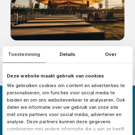
Toestemming
Details
Over
Deze website maakt gebruik van cookies
We gebruiken cookies om content en advertenties te
personaliseren, om functies voor social media te
bieden en om ons websiteverkeer te analyseren. Ook
About us
delen we informatie over uw gebruik van onze site
met onze partners voor social media, adverteren en
analyse. Deze partners kunnen deze gegevens
combineren met andere informatie die u aan ze heeft
No Risk started insuring events in 2008 and has