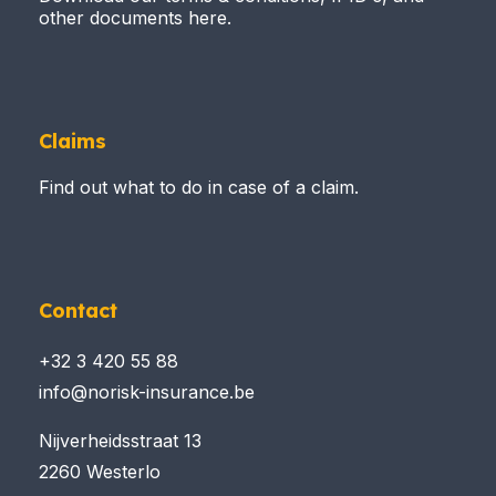
other documents here.
Claims
Find out what to do in case of a claim.
Contact
+32 3 420 55 88
info@norisk-insurance.be
Nijverheidsstraat 13
2260 Westerlo