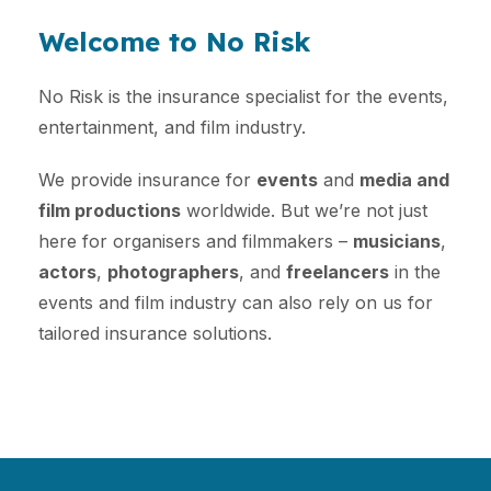
Welcome to No Risk
No Risk is the insurance specialist for the events,
entertainment, and film industry.
We provide insurance for
events
and
media and
film productions
worldwide. But we’re not just
here for organisers and filmmakers –
musicians
,
actors
,
photographers
, and
freelancers
in the
events and film industry can also rely on us for
tailored insurance solutions.