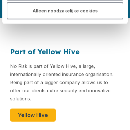
Alleen noodzakelijke cookies
Part of Yellow Hive
No Risk is part of Yellow Hive, a large,
internationally oriented insurance organisation.
Being part of a bigger company allows us to
offer our clients extra security and innovative
solutions.
Yellow Hive