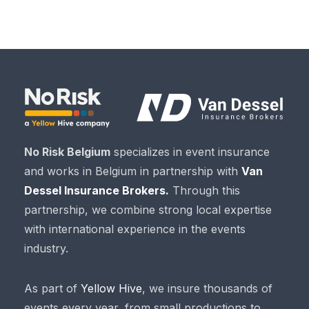
No Risk Belgium
specializes in event insurance
and works in Belgium in partnership with
Van
Dessel Insurance Brokers.
Through this
partnership, we combine strong local expertise
with international experience in the events
industry.
As part of
Yellow Hive
, we insure thousands of
events every year, from small productions to